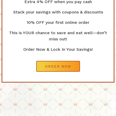
Extra 4% OFF when you pay cash
Stack your savings with coupons & discounts
10% OFF your first online order
This is YOUR chance to save and eat well—don’t
Previous Slide
Nex
miss out!
Order Now & Lock In Your Savings!
ORDER NOW