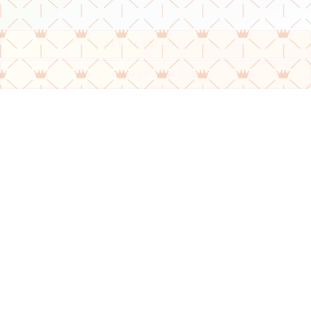
Slide 2 of 6
CALL (609) 261-5765
(OPENS IN A NEW 
ORDER ONLINE
Our Menu
We offer only the freshest ingredients and
delicious food!
VIEW MENU