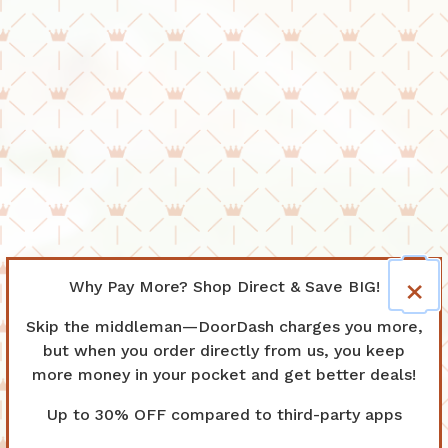
×
Why Pay More? Shop Direct & Save BIG!
Skip the middleman—DoorDash charges you more,
but when you order directly from us, you keep
more money in your pocket and get better deals!
Up to 30% OFF compared to third-party apps