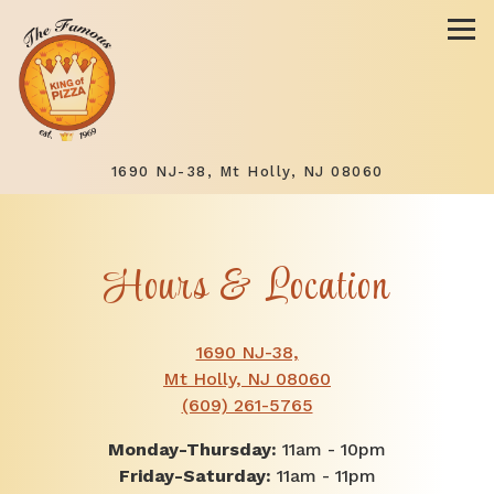
Tog
(opens in a 
1690 NJ-38,
Mt Holly, NJ 08060
Main content starts here, tab to start navigating
Hours & Location
1690 NJ-38,
(opens in a new ta
Mt Holly, NJ 08060
(609) 261-5765
Monday-Thursday:
11am - 10pm
Friday-Saturday:
11am - 11pm