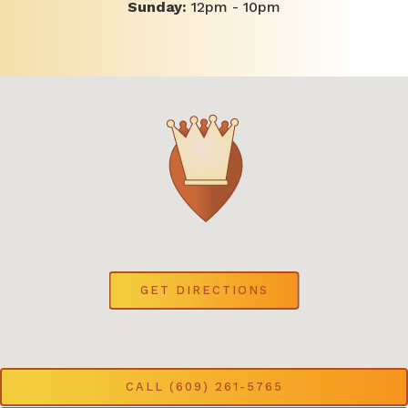
Sunday:
12pm - 10pm
(OPENS IN A NEW 
GET DIRECTIONS
CALL (609) 261-5765